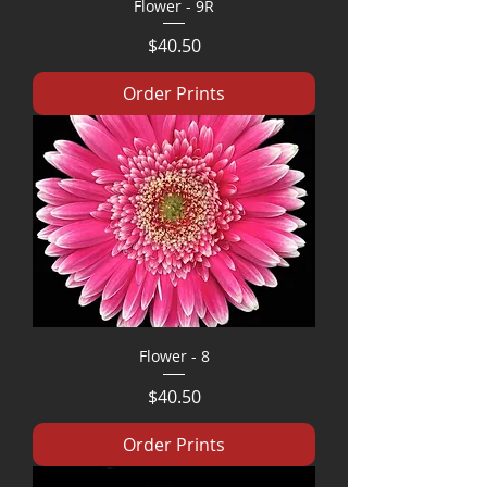
Flower - 9R
Price
$40.50
Order Prints
Flower - 8
Price
$40.50
Order Prints