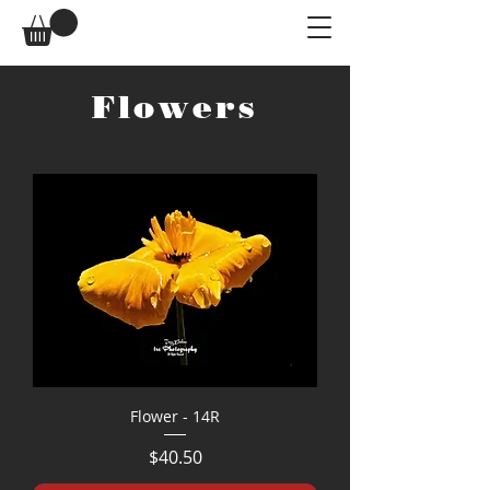
Flowers
Flower - 14R
Price
$40.50