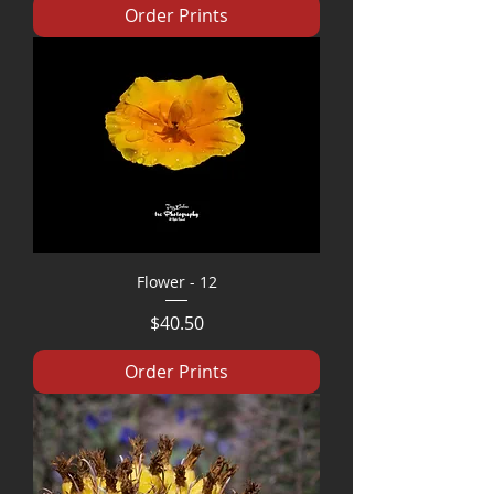
Order Prints
Flower - 12
Price
$40.50
Order Prints