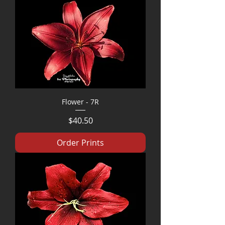
Flower - 7R
Price
$40.50
Order Prints