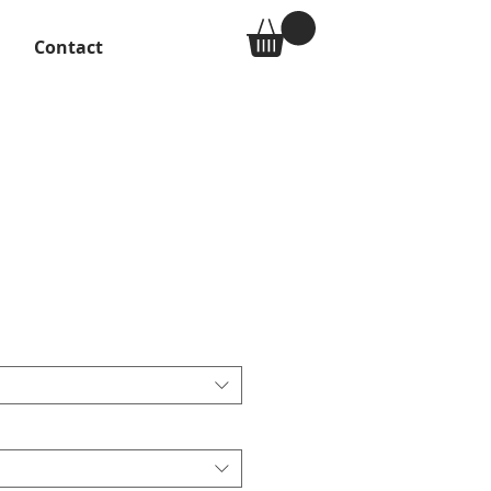
Contact