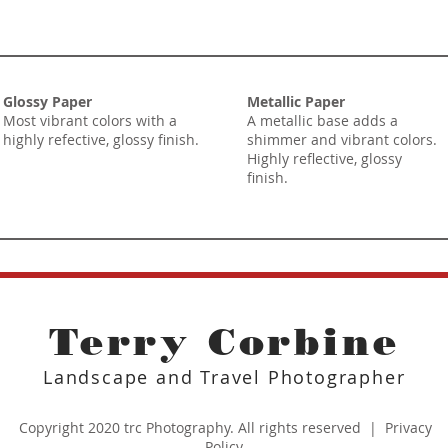
Glossy Paper
Metallic Paper
Most vibrant colors with a
A metallic base adds a
highly refective, glossy finish.
shimmer and vibrant colors.
Highly reflective, glossy
finish.
Terry Corbine
Landscape and Travel Photographer
Copyright 2020 trc Photography. All rights reserved |
Privacy
Policy