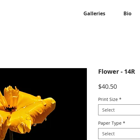
Galleries
Bio
Flower - 14R
Price
$40.50
Print Size
*
Select
Paper Type
*
Select