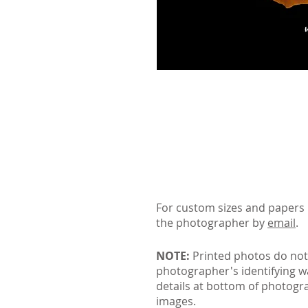
For custom sizes and papers 
the photographer by
email
.
NOTE:
Printed photos do not
photographer's identifying 
details at bottom of photogr
images.