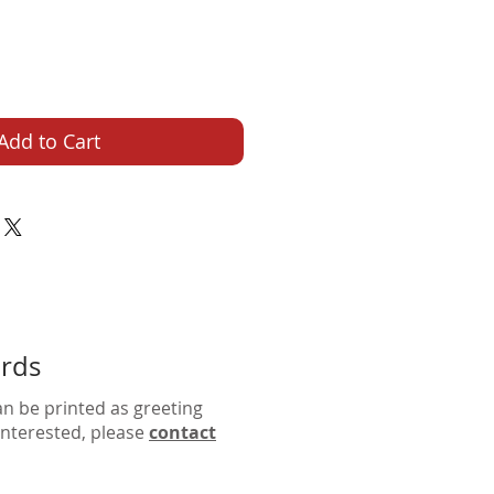
Add to Cart
ards
an be printed as greeting
 interested, please
contact