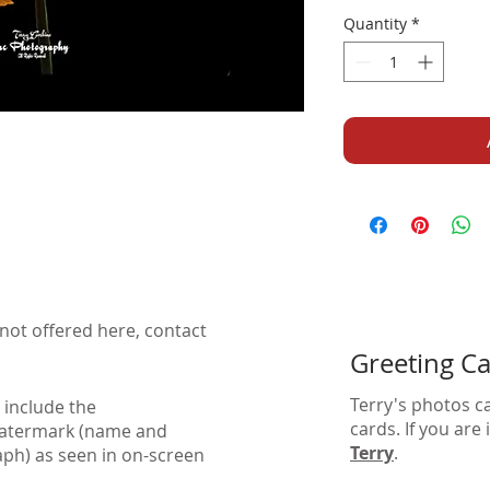
Quantity
*
not offered here, contact
Greeting C
Terry's photos c
 include the
cards. If you are
watermark (name and
Terry
.
aph) as seen in on-screen