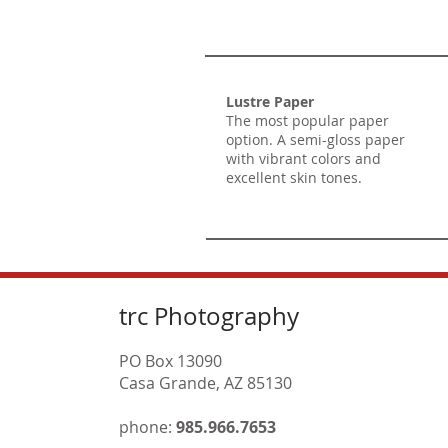
Lustre Paper
The most popular paper
option. A semi-gloss paper
with vibrant colors and
excellent skin tones.
trc Photography
PO Box 13090
Casa Grande, AZ 85130
phone:
985.966.7653