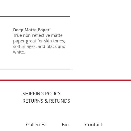
Deep Matte Paper
True non-reflective matte
paper great for skin tones,
soft images, and black and
white.
SHIPPING POLICY
RETURNS & REFUNDS
Galleries
Bio
Contact