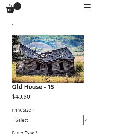
Old House - 1S
Price
$40.50
Print Size
*
Paper Type
*