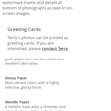
watermark (name and details at
bottom of photograph) as seen in on-
screen images.
Greeting Cards
Terry's photos can be printed as
greeting cards. If you are
interested, please
contact Terry
.
Lustre Paper
The most popular paper option. A semi-
gloss paper with vibrant colors and
excellent skin tones.
Glossy Paper
Most vibrant colors with a highly
refective, glossy finish.
Metallic Paper
A metallic base adds a shimmer and