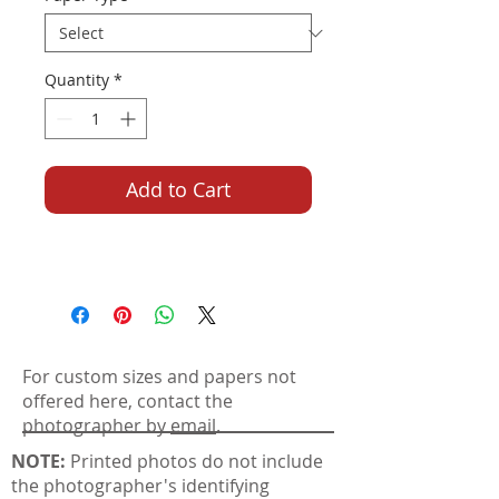
Quantity
*
Add to Cart
For custom sizes and papers not
offered here, contact the
photographer by
email
.
NOTE:
Printed photos do not include
the photographer's identifying