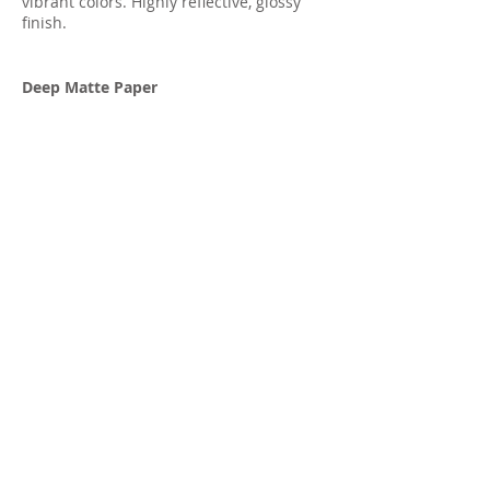
vibrant colors. Highly reflective, glossy
finish.
Deep Matte Paper
True non-reflective matte paper great for
skin tones, soft images, and black and
white.
Terry Corbine
Landscape and Travel
Photographer
trc Photography
PO Box 13090
Casa Grande, AZ 85130