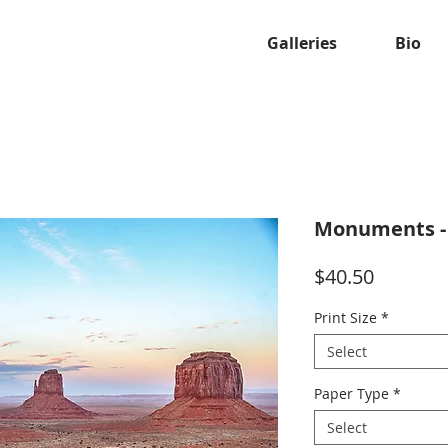
Galleries
Bio
Monuments -
Price
$40.50
Print Size
*
Select
Paper Type
*
Select