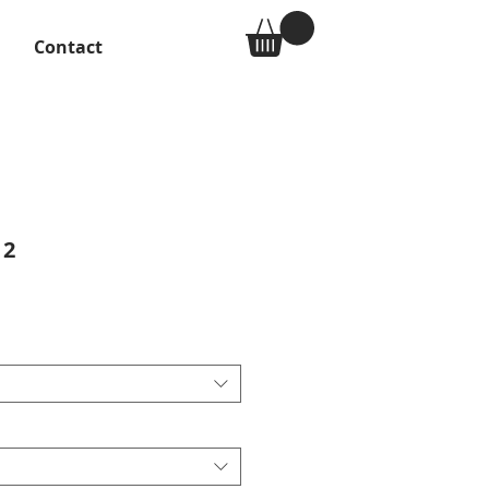
Contact
 2