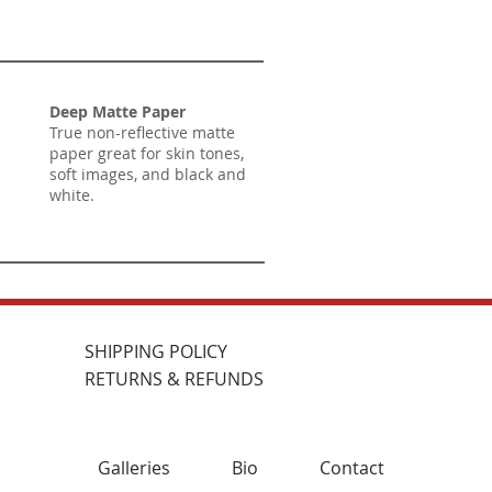
Deep Matte Paper
True non-reflective matte
paper great for skin tones,
soft images, and black and
white.
SHIPPING POLICY
RETURNS & REFUNDS
Galleries
Bio
Contact