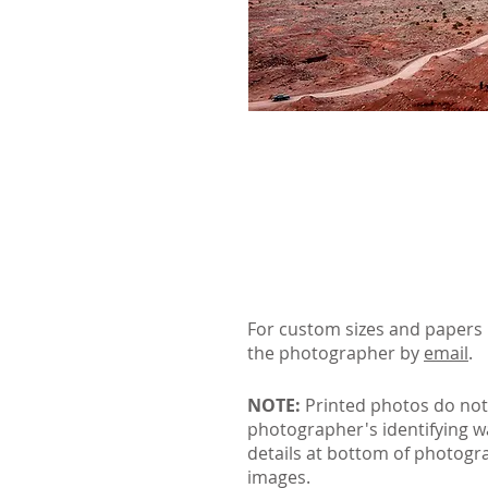
For custom sizes and papers 
the photographer by
email
.
NOTE:
Printed photos do not
photographer's identifying 
details at bottom of photogr
images.