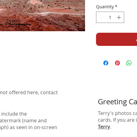
Quantity
*
not offered here, contact
Greeting C
Terry's photos c
 include the
cards. If you are
watermark (name and
Terry
.
aph) as seen in on-screen