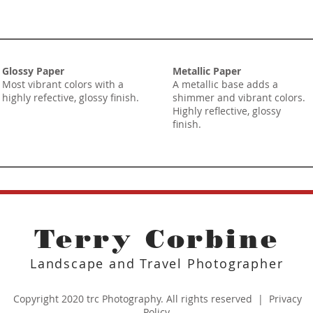
Glossy Paper
Metallic Paper
Most vibrant colors with a
A metallic base adds a
highly refective, glossy finish.
shimmer and vibrant colors.
Highly reflective, glossy
finish.
Terry Corbine
Landscape and Travel Photographer
Copyright 2020 trc Photography. All rights reserved |
Privacy
Policy