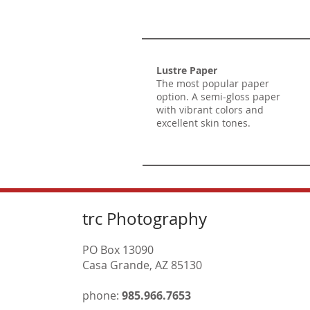
Lustre Paper
The most popular paper
option. A semi-gloss paper
with vibrant colors and
excellent skin tones.
trc Photography
PO Box 13090
Casa Grande, AZ 85130
phone:
985.966.7653