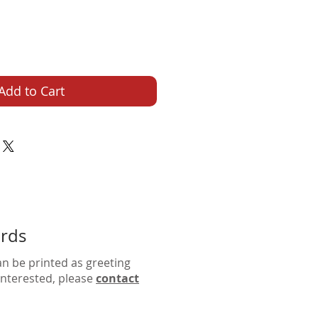
Add to Cart
ards
an be printed as greeting
 interested, please
contact