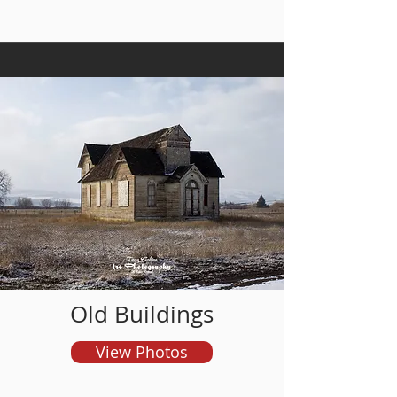
and order prints
Old Buildings
View Photos