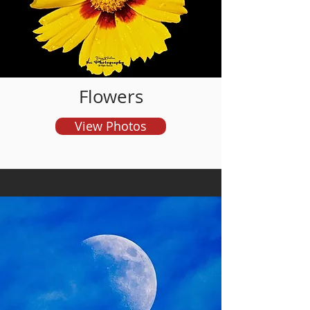
and order prints
Flowers
View Photos