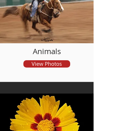
and order prints
Animals
View Photos