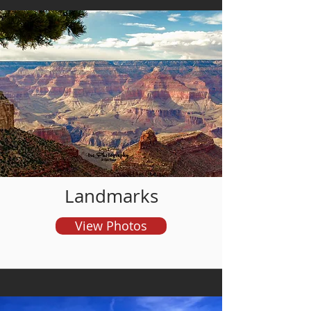
and order prints
Landmarks
View Photos