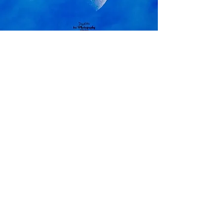
and order prints
The Moon
View Photos
and order prints