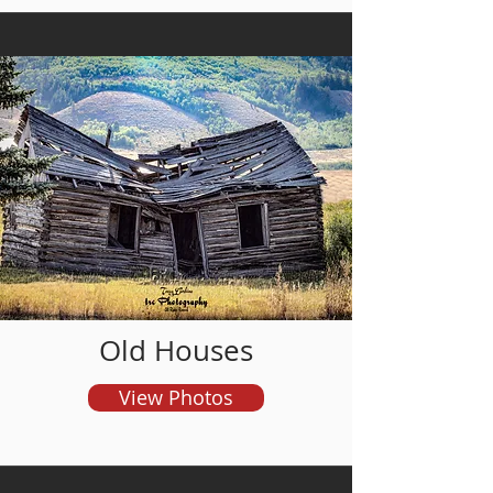
and order prints
Old Houses
View Photos