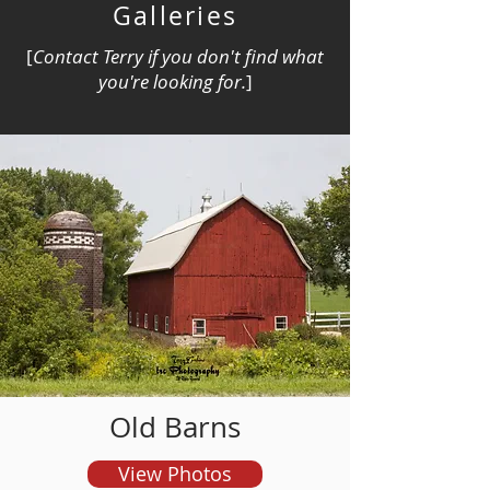
Galleries
[
Contact Terry if you don't find what
you're looking for.
]
and order prints
Old Barns
View Photos