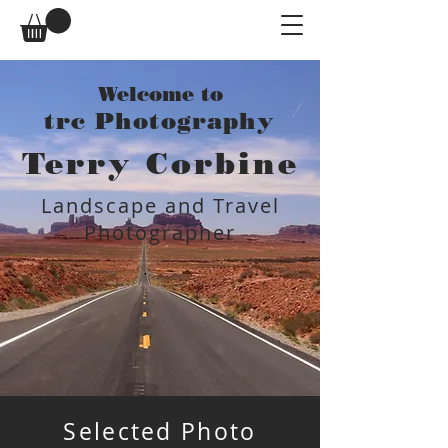
Welcome to
trc Photography
Terry Corbine
Landscape and Travel
Photographer
Selected Photo